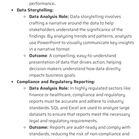
performance
.
Data Storytelling:
Data Analysis Role:
Data storytelling involves
crafting a narrative around the data to help
stakeholders understand the significance of the
findings. By analyzing trends and patterns, analysts
use PowerPoint to visually communicate key insights
in a narrative format.
Outcome
: A compelling, easy-to-understand
presentation of data that drives action, helping
decision-makers understand how data directly
impacts business goals.
Compliance and Regulatory Reporting:
Data Analysis Role:
In highly regulated sectors like
finance or healthcare, compliance and regulatory
reports must be accurate and adhere to industry
standards. SQL and Excel are used to analyze large
datasets to ensure that reports meet the necessary
legal and regulatory requirements.
Outcome:
Reports are audit-ready and comply with
standards, reducing the risk of non-compliance and