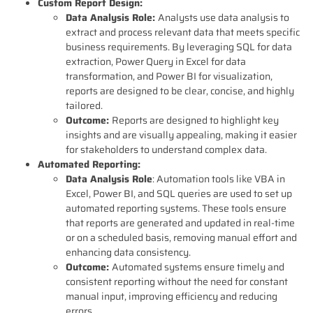
Custom Report Design:
Data Analysis Role:
Analysts use data analysis to
extract and process relevant data that meets specific
business requirements. By leveraging SQL for data
extraction, Power Query in Excel for data
transformation, and Power BI for visualization,
reports are designed to be clear, concise, and highly
tailored.
Outcome:
Reports are designed to highlight key
insights and are visually appealing, making it easier
for stakeholders to understand complex data.
Automated Reporting:
Data Analysis Role
: Automation tools like VBA in
Excel, Power BI, and SQL queries are used to set up
automated reporting systems. These tools ensure
that reports are generated and updated in real-time
or on a scheduled basis, removing manual effort and
enhancing data consistency.
Outcome:
Automated systems ensure timely and
consistent reporting without the need for constant
manual input, improving efficiency and reducing
errors.