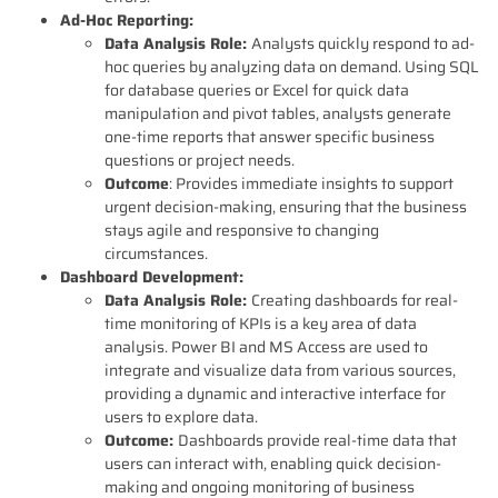
Ad-Hoc Reporting:
Data Analysis Role:
Analysts quickly respond to ad-
hoc queries by analyzing data on demand. Using SQL
for database queries or Excel for quick data
manipulation and pivot tables, analysts generate
one-time reports that answer specific business
questions or project needs.
Outcome
: Provides immediate insights to support
urgent decision-making, ensuring that the business
stays agile and responsive to changing
circumstances.
Dashboard Development:
Data Analysis Role:
Creating dashboards for real-
time monitoring of KPIs is a key area of data
analysis. Power BI and MS Access are used to
integrate and visualize data from various sources,
providing a dynamic and interactive interface for
users to explore data.
Outcome:
Dashboards provide real-time data that
users can interact with, enabling quick decision-
making and ongoing monitoring of business