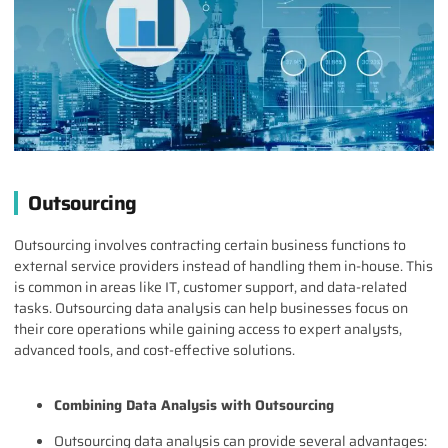
Outsourcing
Outsourcing involves contracting certain business functions to
external service providers instead of handling them in-house. This
is common in areas like IT, customer support, and data-related
tasks. Outsourcing data analysis can help businesses focus on
their core operations while gaining access to expert analysts,
advanced tools, and cost-effective solutions.
Combining Data Analysis with Outsourcing
Outsourcing data analysis can provide several advantages: