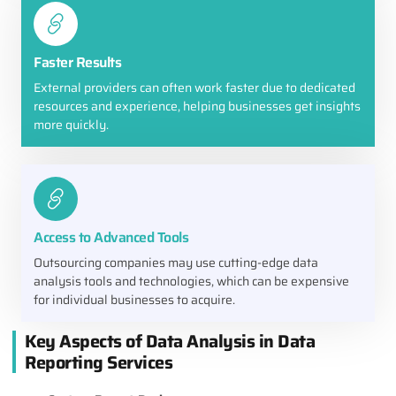
Faster Results
External providers can often work faster due to dedicated
resources and experience, helping businesses get insights
more quickly.
Access to Advanced Tools
Outsourcing companies may use cutting-edge data
analysis tools and technologies, which can be expensive
for individual businesses to acquire.
Key Aspects of Data Analysis in Data
Reporting Services