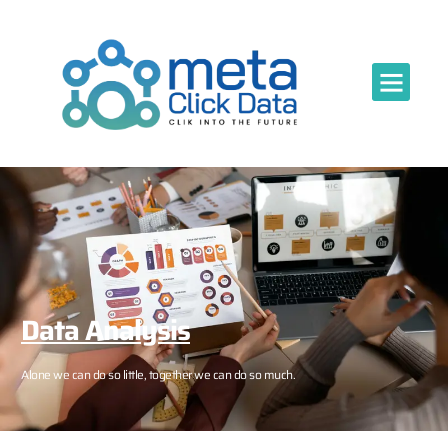
Data Analysis
Alone we can do so little, together we can do so much.