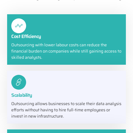
Cost Efficiency
Outsourcing with lower labour costs can reduce the
financial burden on companies while still gaining access to
skilled analysts.
Scalability
Outsourcing allows businesses to scale their data analysis
efforts without having to hire full-time employees or
invest in new infrastructure.