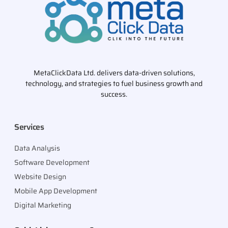
MetaClickData Ltd. delivers data-driven solutions,
technology, and strategies to fuel business growth and
success.
Services
Data Analysis
Software Development
Website Design
Mobile App Development
Digital Marketing