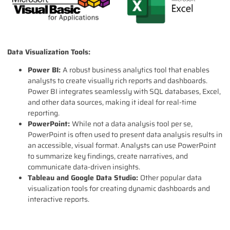
Data Visualization Tools:
Power BI:
A robust business analytics tool that enables
analysts to create visually rich reports and dashboards.
Power BI integrates seamlessly with SQL databases, Excel,
and other data sources, making it ideal for real-time
reporting.
PowerPoint:
While not a data analysis tool per se,
PowerPoint is often used to present data analysis results in
an accessible, visual format. Analysts can use PowerPoint
to summarize key findings, create narratives, and
communicate data-driven insights.
Tableau and Google Data Studio:
Other popular data
visualization tools for creating dynamic dashboards and
interactive reports.