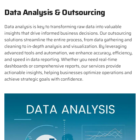
Data Analysis & Outsourcing
Data analysis is key to transforming raw data into valuable
insights that drive informed business decisions. Our outsourcing
solutions streamline the entire process, from data gathering and
cleaning to in-depth analysis and visualization. By leveraging
advanced tools and automation, we enhance accuracy, efficiency,
and speed in data reporting. Whether you need real-time
dashboards or comprehensive reports, our services provide
actionable insights, helping businesses optimize operations and
achieve strategic goals with confidence.