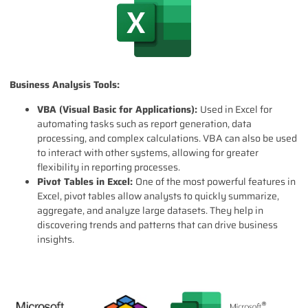
Business Analysis Tools:
VBA (Visual Basic for Applications):
Used in Excel for
automating tasks such as report generation, data
processing, and complex calculations. VBA can also be used
to interact with other systems, allowing for greater
flexibility in reporting processes.
Pivot Tables in Excel:
One of the most powerful features in
Excel, pivot tables allow analysts to quickly summarize,
aggregate, and analyze large datasets. They help in
discovering trends and patterns that can drive business
insights.