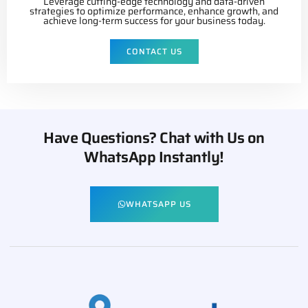
Leverage cutting-edge technology and data-driven
strategies to optimize performance, enhance growth, and
achieve long-term success for your business today.
CONTACT US
Have Questions? Chat with Us on
WhatsApp Instantly!
WHATSAPP US