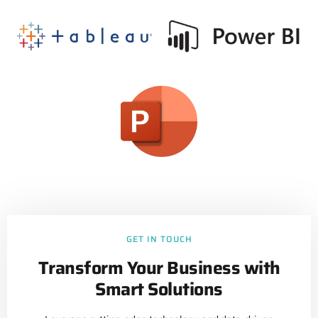
GET IN TOUCH
Transform Your Business with
Smart Solutions