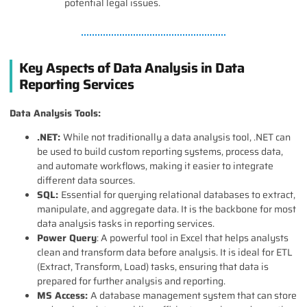
potential legal issues.
Key Aspects of Data Analysis in Data
Reporting Services
Data Analysis Tools:
.NET:
While not traditionally a data analysis tool, .NET can
be used to build custom reporting systems, process data,
and automate workflows, making it easier to integrate
different data sources.
SQL:
Essential for querying relational databases to extract,
manipulate, and aggregate data. It is the backbone for most
data analysis tasks in reporting services.
Power Query
: A powerful tool in Excel that helps analysts
clean and transform data before analysis. It is ideal for ETL
(Extract, Transform, Load) tasks, ensuring that data is
prepared for further analysis and reporting.
MS Access:
A database management system that can store