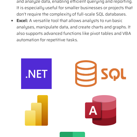
and analyze data, enabling efficient querying and reporting.
It is especially useful for smaller businesses or projects that
don’t require the complexity of full-scale SQL databases.
Excel:
A versatile tool that allows analysts to run basic
analyses, manipulate data, and create charts and graphs. It
also supports advanced functions like pivot tables and VBA
automation for repetitive tasks.