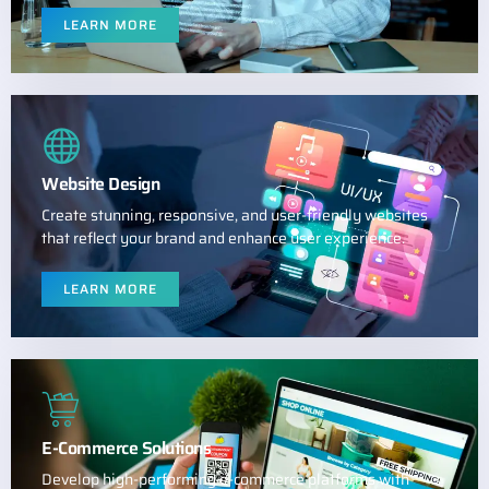
LEARN MORE
Website Design
Create stunning, responsive, and user-friendly websites
that reflect your brand and enhance user experience.
LEARN MORE
E-Commerce Solutions
Develop high-performing e-commerce platforms with