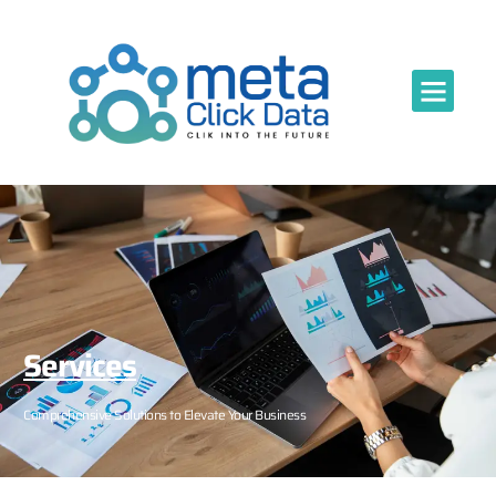
Services
Comprehensive Solutions to Elevate Your Business