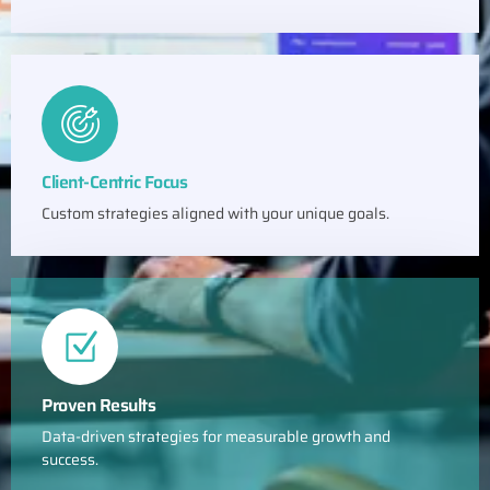
Client-Centric Focus
Custom strategies aligned with your unique goals.
Proven Results
Data-driven strategies for measurable growth and
success.