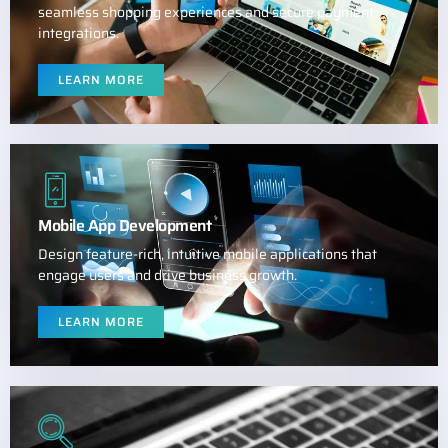
seamless shopping experiences and secure payment
integrations.
LEARN MORE
Mobile App Development
Design feature-rich, intuitive mobile applications that
engage users and drive business growth.
LEARN MORE