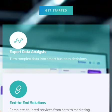
GET STARTED
Expert Data Analysts
Turn complex data into smart business decisions.
End-to-End Solutions
Complete, tailored services from data to marketing.