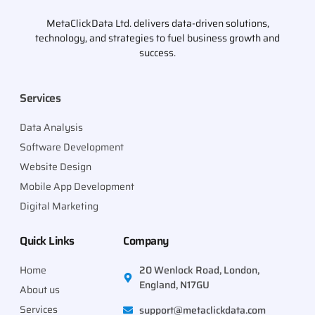
MetaClickData Ltd. delivers data-driven solutions,
technology, and strategies to fuel business growth and
success.
Services
Data Analysis
Software Development
Website Design
Mobile App Development
Digital Marketing
Quick Links
Company
Home
20 Wenlock Road, London,
England, N17GU
About us
Services
support@metaclickdata.com