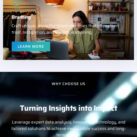
Branding
Craft unique, impactful brand identities that strengthen
trust, recognition, and market positioning.
LEARN MORE
WHY CHOOSE US
Turning Insights into Impact
Leverage expert data analysis, innovative technology, and
tailored solutions to achieve measurable success and long-
term growth.