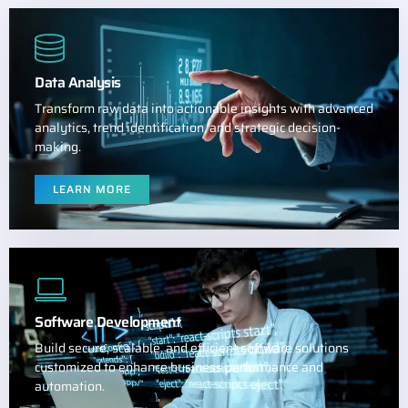
Data Analysis
Transform raw data into actionable insights with advanced
analytics, trend identification, and strategic decision-
making.
LEARN MORE
Software Development
Build secure, scalable, and efficient software solutions
customized to enhance business performance and
automation.