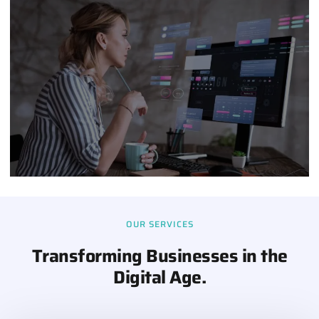
OUR SERVICES
Transforming Businesses in the
Digital Age.