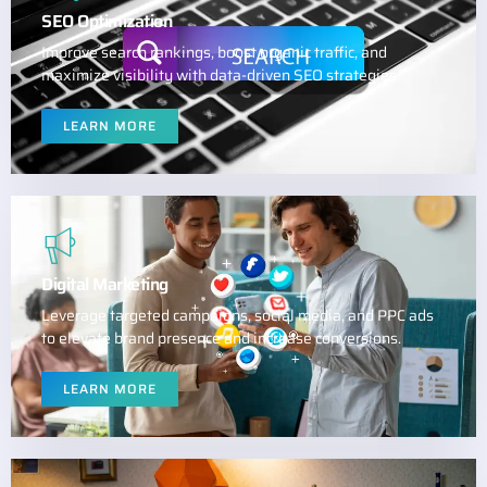
SEO Optimization
Improve search rankings, boost organic traffic, and
maximize visibility with data-driven SEO strategies.
LEARN MORE
Digital Marketing
Leverage targeted campaigns, social media, and PPC ads
to elevate brand presence and increase conversions.
LEARN MORE