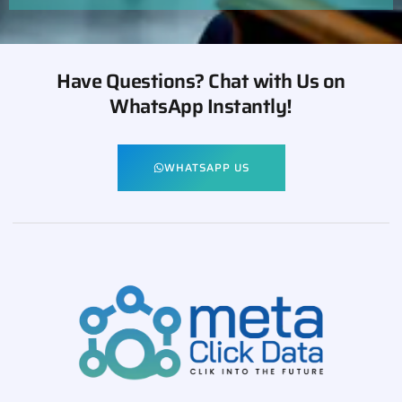
Have Questions? Chat with Us on
WhatsApp Instantly!
WHATSAPP US