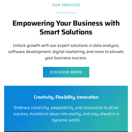
OUR SERVICES
Empowering Your Business with
Smart Solutions
Unlock growth with our expert solutions in data analysis,
software development, digital marketing, and more to elevate
your business success.
DISCOVER MORE
Creativity. Flexibility. Innovation
Embrace creativity, adaptability, and innovation to drive
success, transform ideas into reality, and stay ahead in a
dynamic world.